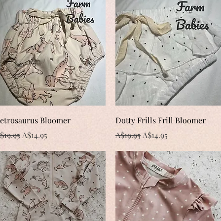
Quick View
Quick View
etrosaurus Bloomer
Dotty Frills Frill Bloomer
egular Price
Sale Price
Regular Price
Sale Price
$19.95
A$14.95
A$19.95
A$14.95