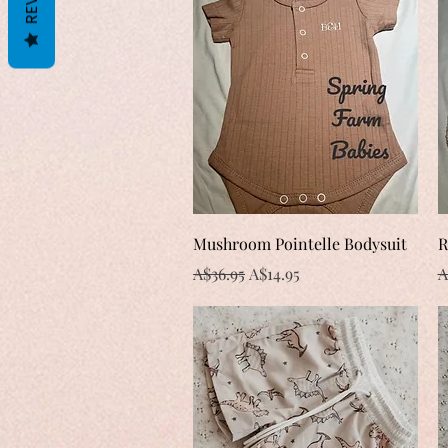
Quick View
Mushroom Pointelle Bodysuit
R
Regular Price
Sale Price
R
A$36.95
A$14.95
A