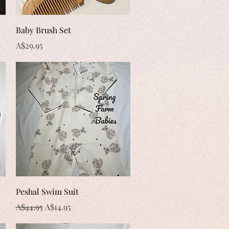
Quick View
Baby Brush Set
Price
A$29.95
Quick View
Peshal Swim Suit
Regular Price
Sale Price
A$44.95
A$14.95