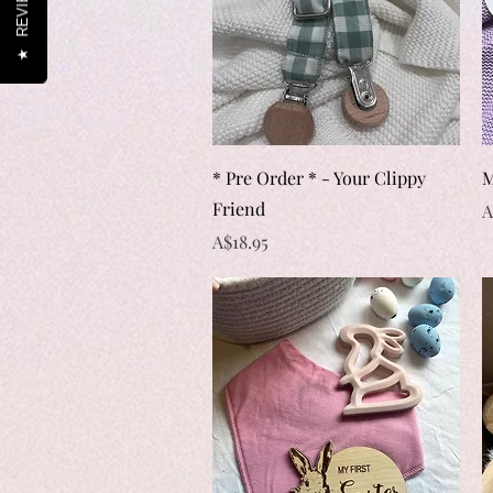
REVIEWS
★
Quick View
* Pre Order * - Your Clippy
M
Friend
P
A
Price
A$18.95