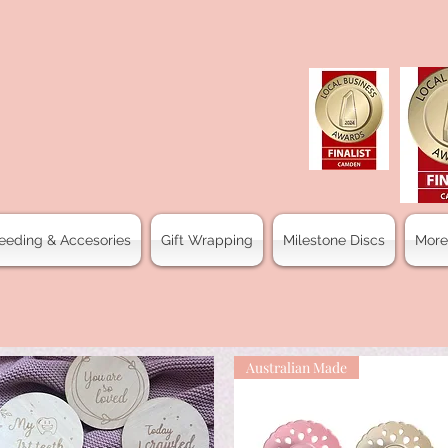
eeding & Accesories
Gift Wrapping
Milestone Discs
More
Australian Made