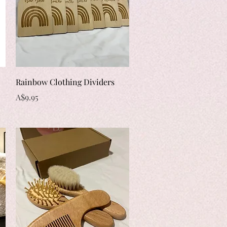
Quick View
Rainbow Clothing Dividers
Price
A$9.95