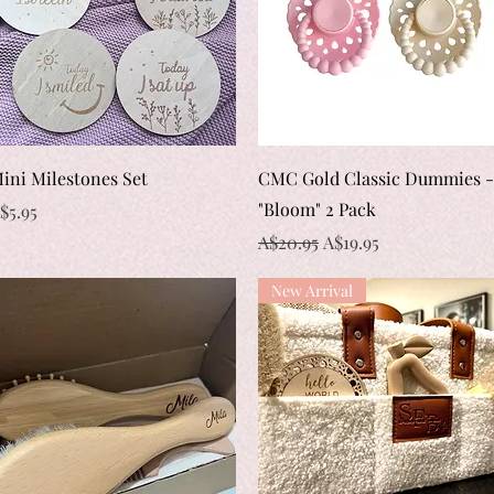
Quick View
Quick View
ini Milestones Set
CMC Gold Classic Dummies -
"Bloom" 2 Pack
rice
$5.95
Regular Price
Sale Price
A$20.95
A$19.95
New Arrival