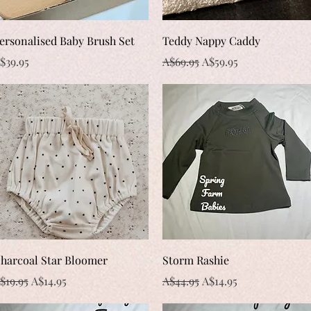
Quick View
Quick View
ersonalised Baby Brush Set
Teddy Nappy Caddy
rice
Regular Price
Sale Price
$39.95
A$69.95
A$59.95
Quick View
Quick View
harcoal Star Bloomer
Storm Rashie
egular Price
Sale Price
Regular Price
Sale Price
$19.95
A$14.95
A$44.95
A$14.95