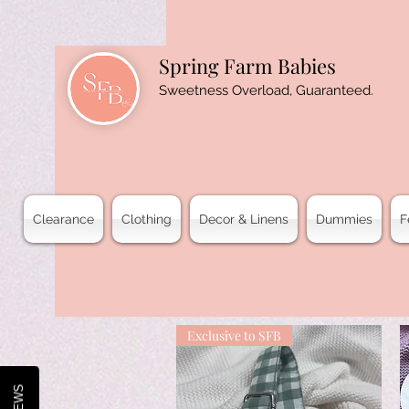
Spring Farm Babies
Sweetness Overload, Guaranteed.
Clearance
Clothing
Decor & Linens
Dummies
F
Exclusive to SFB