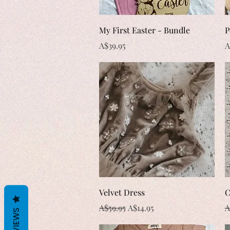
Quick View
My First Easter - Bundle
P
Price
P
A$39.95
A
Quick View
Velvet Dress
C
Regular Price
Sale Price
R
A$59.95
A$14.95
A
REVIEWS