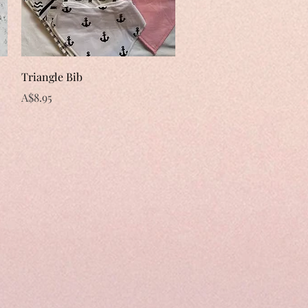
Quick View
Triangle Bib
Price
A$8.95