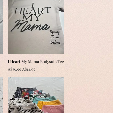
Quick View
I Heart My Mama Bodysuit/Tee
Regular Price
Sale Price
A$36.99
A$14.95