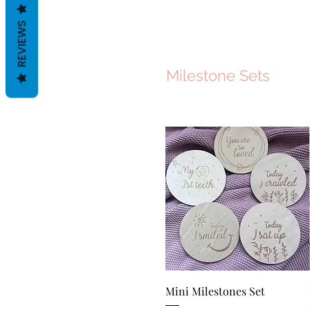
REVIEWS
Milestone Sets
Quick View
Mini Milestones Set