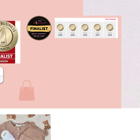
stone