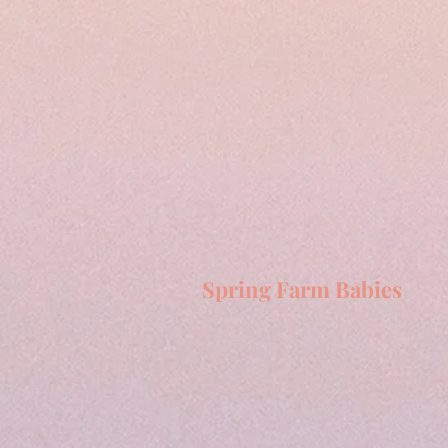
Spring Farm Babies