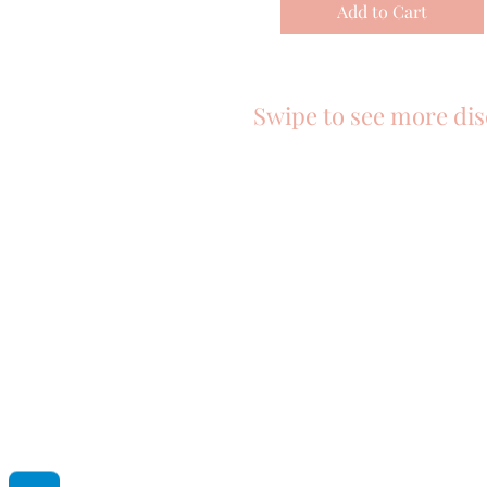
Add to Cart
Swipe to see more dis