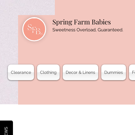
Spring Farm Babies
Sweetness Overload, Guaranteed.
Clearance
Clothing
Decor & Linens
Dummies
F