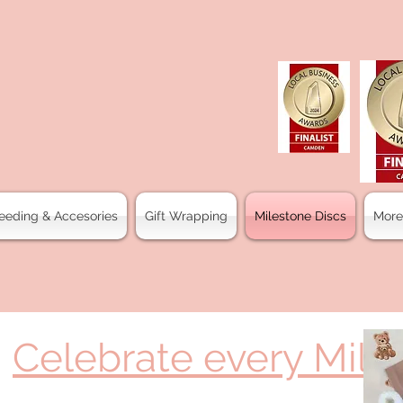
eeding & Accesories
Gift Wrapping
Milestone Discs
More
Celebrate every Mile