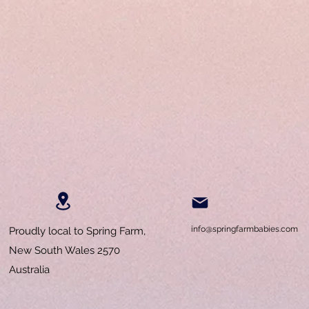
info@springfarmbabies.com
Proudly local to Spring Farm,
New South Wales 2570
Australia