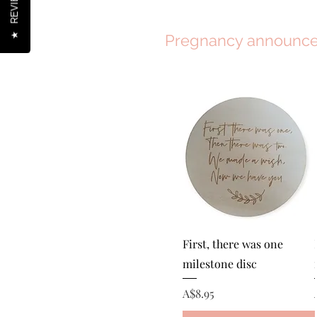
REVIEWS
★
Pregnancy announc
Quick View
First, there was one
milestone disc
Price
A$8.95