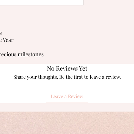
s
e Year
recious milestones
No Reviews Yet
Share your thoughts. Be the first to leave a review.
Leave a Review