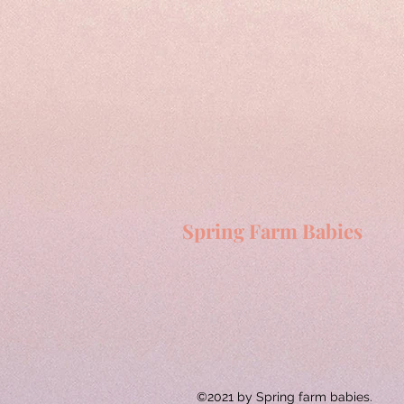
Spring Farm Babies
©2021 by Spring farm babies.