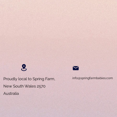
info@springfarmbabies.com
Proudly local to Spring Farm,
New South Wales 2570
Australia