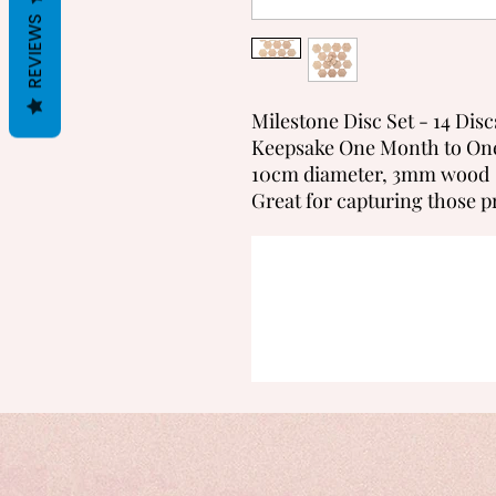
REVIEWS
Milestone Disc Set - 14 Disc
Keepsake One Month to On
10cm diameter, 3mm wood
Great for capturing those p