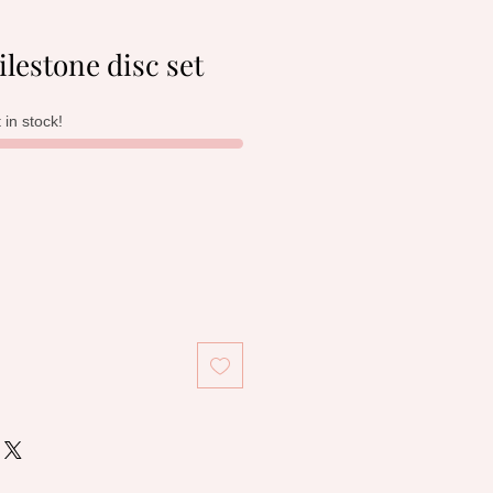
lestone disc set
t in stock!
le
ice