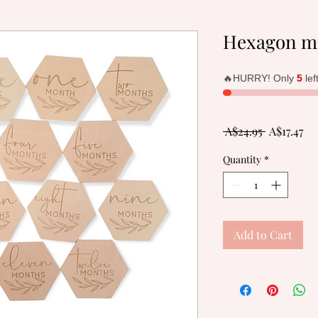
Hexagon mi
🔥HURRY! Only
5
lef
Regular
Sa
 A$24.95 
A$17.47
Price
Pr
Quantity
*
Add to Cart