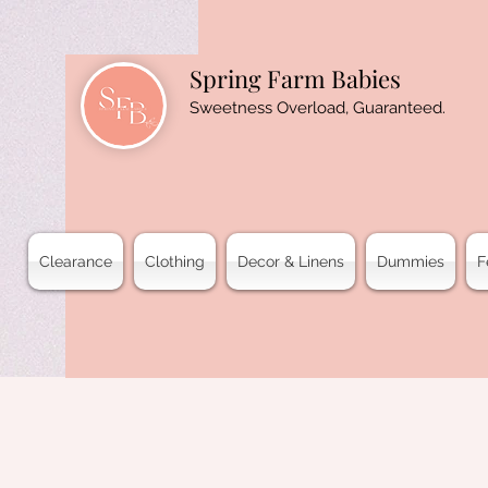
Spring Farm Babies
Sweetness Overload, Guaranteed.
Clearance
Clothing
Decor & Linens
Dummies
F