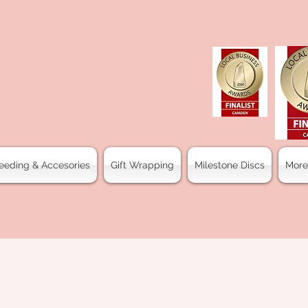
eeding & Accesories
Gift Wrapping
Milestone Discs
More