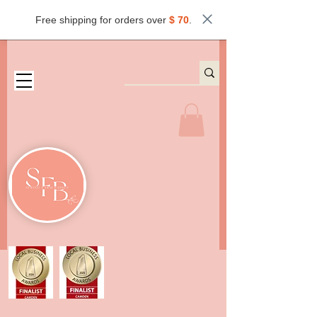
Free shipping for orders over
$ 70
.