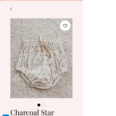
Charcoal Star