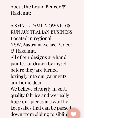
About the brand Bencer &
Hazlenut:
A SMALL FAMILY OWNED &
RUN AUSTRALIAN BUSINESS.
Located in regional
NSW, Australia we are Bencer
& Hazelnut.
All of our designs are hand
painted or drawn by myself
before they are turned
lovingly into our garments
and home decor.
We believe strongly in soft,
quality fabrics and we really
hope our pieces are worthy
keepsakes that can be passed
down from sibling to sibling