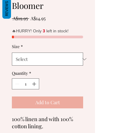
Bloomer
REVIEWS
Regular
Sale
 A$19.95 
A$14.95
Price
Price
🔥HURRY! Only
3
left in stock!
Size
*
Quantity
*
Add to Cart
100% linen and with 100%
cotton lining.