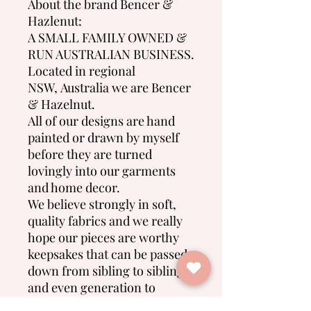
About the brand Bencer &
Hazlenut:
A SMALL FAMILY OWNED &
RUN AUSTRALIAN BUSINESS.
Located in regional
NSW, Australia we are Bencer
& Hazelnut.
All of our designs are hand
painted or drawn by myself
before they are turned
lovingly into our garments
and home decor.
We believe strongly in soft,
quality fabrics and we really
hope our pieces are worthy
keepsakes that can be passed
down from sibling to sibling
and even generation to
generation.