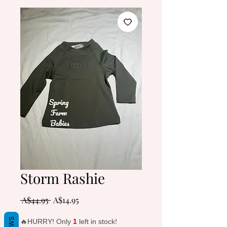
Storm Rashie
Regular
Sale
 A$44.95 
A$14.95
Price
Price
🔥HURRY! Only
1
left in stock!