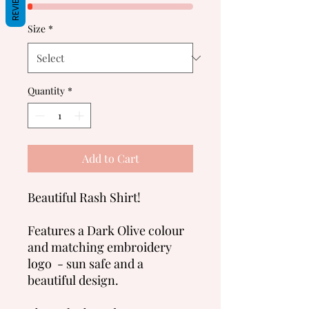
REVIEWS
Size
*
Quantity
*
Add to Cart
Beautiful Rash Shirt!
Features a Dark Olive colour
and matching embroidery
logo - sun safe and a
beautiful design.