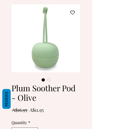
Plum Soother Pod
REVIEWS
- Olive
Regular
Sale
 A$16.95 
A$11.95
Price
Price
Quantity
*