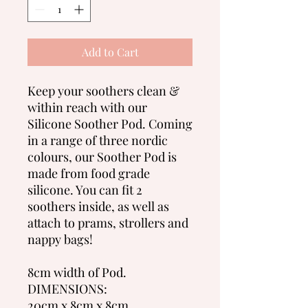
Add to Cart
Keep your soothers clean &
within reach with our
Silicone Soother Pod. Coming
in a range of three nordic
colours, our Soother Pod is
made from food grade
silicone. You can fit 2
soothers inside, as well as
attach to prams, strollers and
nappy bags!
8cm width of Pod.
DIMENSIONS:
20cm x 8cm x 8cm