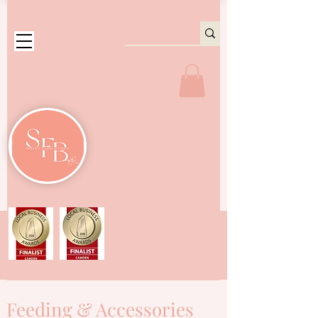
Feeding & Accessories