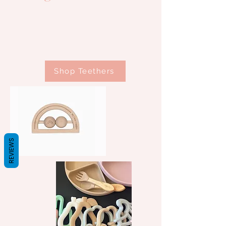
Shop Teethers
REVIEWS