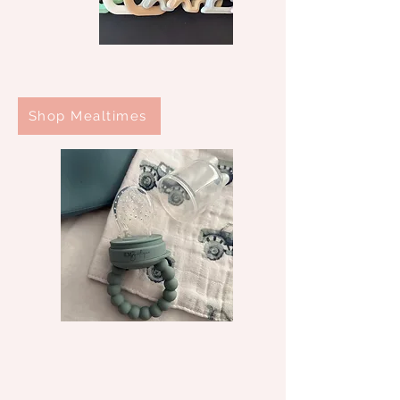
Shop Mealtimes