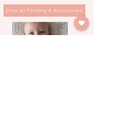
Shop all Feeding & Accessories
Feeding & Accessories
Spring Farm Babies