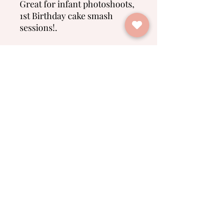
Great for infant photoshoots,
1st Birthday cake smash
sessions!.
No Reviews Yet
Share your thoughts. Be the first to
leave a review.
Leave a Review
Spring Farm Babies
info@springfarmbabies.com