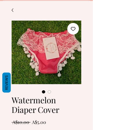
REVIEWS
Watermelon
Diaper Cover
Regular
Sale
 A$10.00 
A$5.00
Price
Price