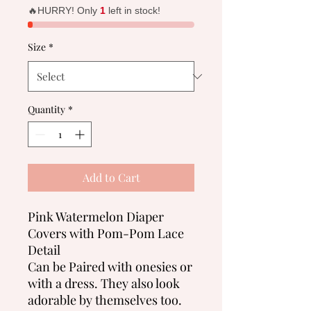
🔥HURRY! Only
1
left in stock!
Size
*
Quantity
*
Add to Cart
Pink Watermelon Diaper
Covers with Pom-Pom Lace
Detail
Can be Paired with onesies or
with a dress. They also look
adorable by themselves too.