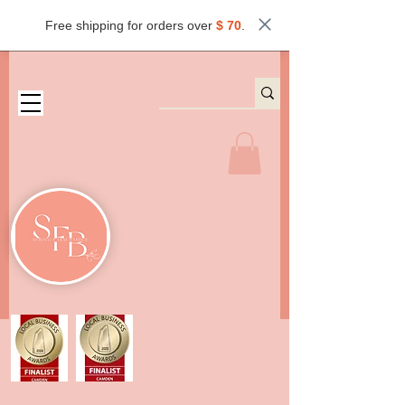
Free shipping for orders over
$ 70
.