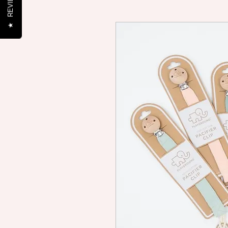
REVIEWS
★