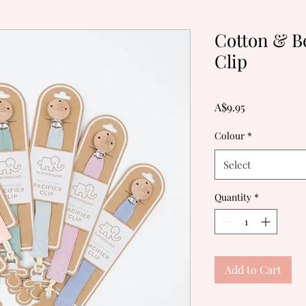
Cotton & B
Clip
Price
A$9.95
Colour
*
Select
Quantity
*
Add to Cart