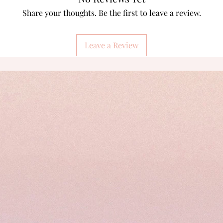
Share your thoughts. Be the first to leave a review.
Leave a Review