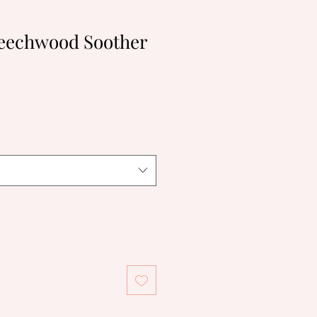
eechwood Soother