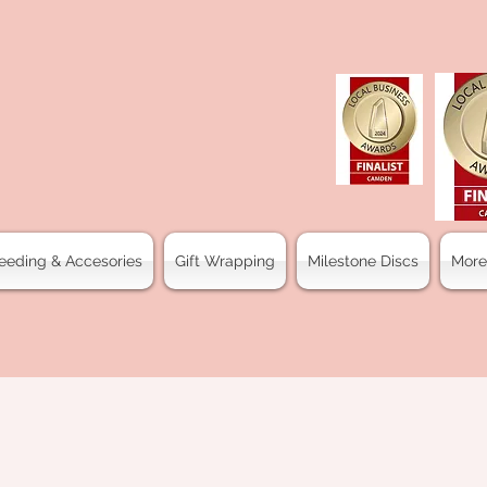
eeding & Accesories
Gift Wrapping
Milestone Discs
More