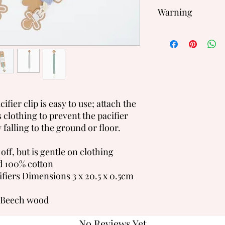
Warning
We recommend that y
when using a Soother
Never use ribbon or c
clothing, cots or pra
ifier clip is easy to use; attach the
's clothing to prevent the pacifier
y falling to the ground or floor.
 off, but is gentle on clothing
 100% cotton
fiers Dimensions 3 x 20.5 x 0.5cm
 Beech wood
No Reviews Yet