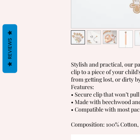
REVIEWS
Stylish and practical, our pac
clip to a piece of your child
from getting lost, or dirty b
Features:
• Secure clip that won’t pull
• Made with beechwood and
• Compatible with most paci
Composition: 100% Cotton,