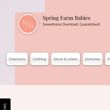
Spring Farm Babies
Sweetness Overload, Guaranteed.
Clearance
Clothing
Decor & Linens
Dummies
F