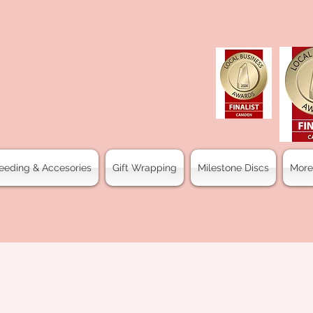
eeding & Accesories
Gift Wrapping
Milestone Discs
More