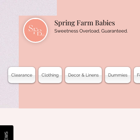
Spring Farm Babies
Sweetness Overload, Guaranteed.
Clearance
Clothing
Decor & Linens
Dummies
F