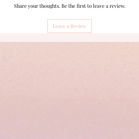
Share your thoughts. Be the first to leave a review.
Leave a Review