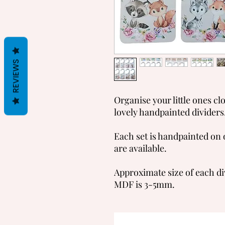
REVIEWS
Organise your little ones cl
lovely handpainted dividers
Each set is handpainted on 
are available.
Approximate size of each di
MDF is 3-5mm.