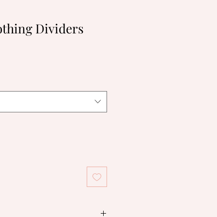
thing Dividers
le
ice