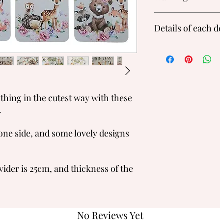
Please do not treat th
Details of each 
paint and soft wood so
Each piece is unique s
paint on the front or
Safari Animals, Wood
Newborn, 0-3M, 3-6M,
Toddler
Rainbows:
Newborn, 0-3M, 3-6M,
othing in the cutest way with these
.
one side, and some lovely designs
vider is 25cm, and thickness of the
No Reviews Yet