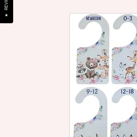
REVIEWS
★