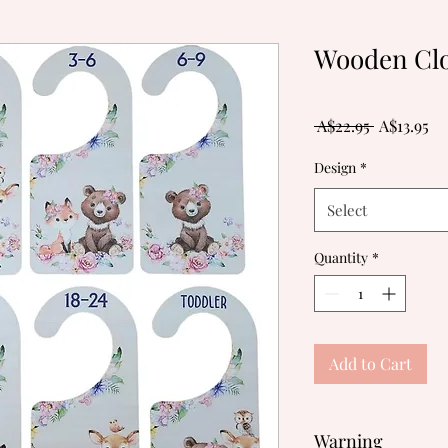
Wooden Clo
Regular
Sa
 A$22.95 
A$13.95
Price
Pr
Design
*
Select
Quantity
*
Add to Cart
Warning