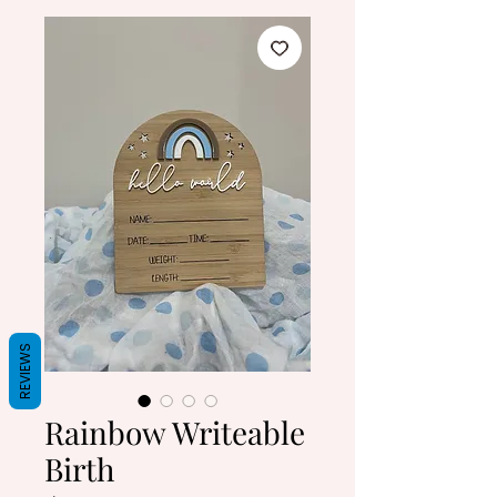
REVIEWS
Rainbow Writeable
Birth