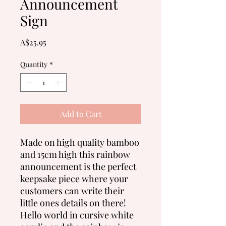
Announcement
Sign
Price
A$25.95
Quantity
*
Add to Cart
Made on high quality bamboo
and 15cm high this rainbow
announcement is the perfect
keepsake piece where your
customers can write their
little ones details on there!
Hello world in cursive white