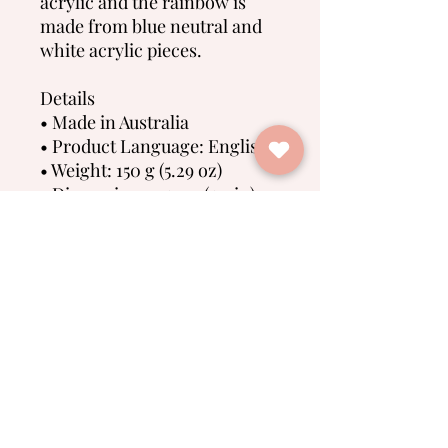
acrylic and the rainbow is
made from blue neutral and
white acrylic pieces.
Details
• Made in Australia
• Product Language: English
• Weight: 150 g (5.29 oz)
• Dimensions: 15 cm (5.9 in)
No Reviews Yet
Share your thoughts. Be the first to
leave a review.
Leave a Review