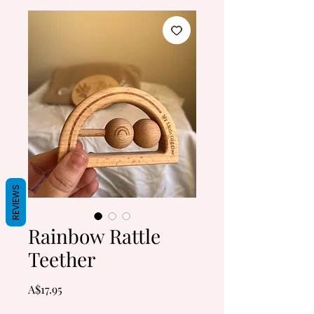
REVIEWS
Rainbow Rattle
Teether
Price
A$17.95