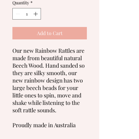
Quantity
*
Add to Cart
Our new Rainbow Rattles are
made from beautiful natural
Beech Wood. Hand sanded so
they are silky smooth, our
new rainbow design has two
large beech beads for your
little ones to spin, move and
shake while listening to the
soft rattle sounds.
Proudly made in Australia