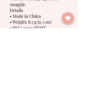
snuggle.
Details
• Made in China
• Weight: 8.5 g (0.3 oz)
• SKU: 10044INMT
• GTIN: 811391039339
No Reviews Yet
Share your thoughts. Be the first to
leave a review.
Leave a Review
Spring Farm Babies