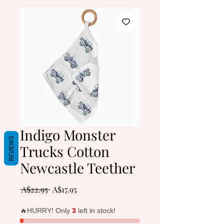
Indigo Monster
REVIEWS
Trucks Cotton
Newcastle Teether
Regular
Sale
 A$22.95 
A$17.95
Price
Price
🔥HURRY! Only
3
left in stock!