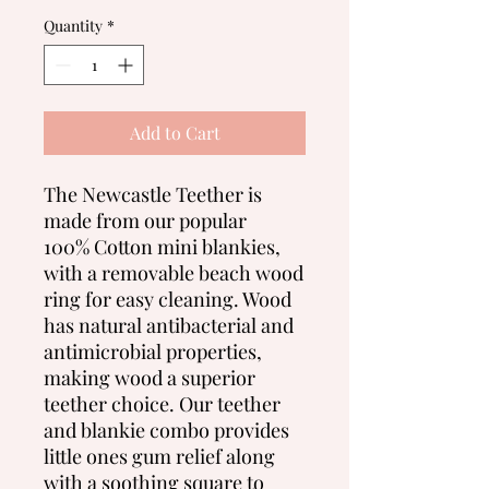
Quantity
*
Add to Cart
The Newcastle Teether is
made from our popular
100% Cotton mini blankies,
with a removable beach wood
ring for easy cleaning. Wood
has natural antibacterial and
antimicrobial properties,
making wood a superior
teether choice. Our teether
and blankie combo provides
little ones gum relief along
with a soothing square to