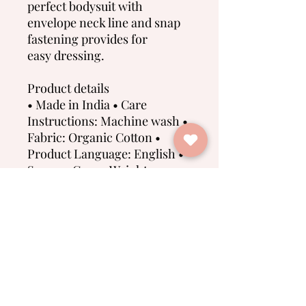
perfect bodysuit with
envelope neck line and snap
fastening provides for
easy dressing.
Product details
• Made in India • Care
Instructions: Machine wash •
Fabric: Organic Cotton •
Product Language: English •
Season: Core • Weight: 100 g
(3.53 oz) • Dimensions: 15 x 12
x 1 cm (5.9 x 4.7 x 0.4 in) • SKU:
O2105103-6
No Reviews Yet
Share your thoughts. Be the first to