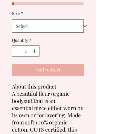
Size
*
Quantity
*
Add to Cart
About this product
A beautiful fleur organic
bodysuit that is an
essential piece either worn on
its own or for layering. Made
from soft 100% organic
cotton, GOTS certified, this