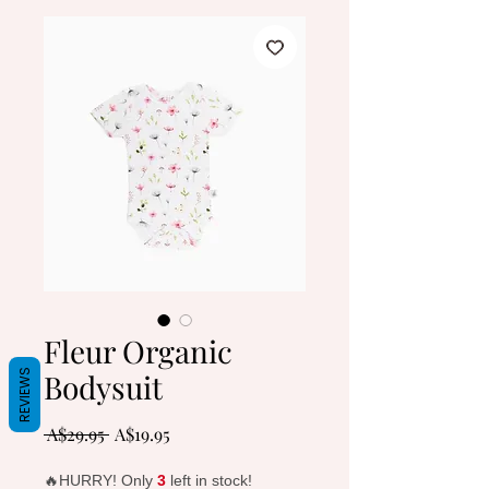
Fleur Organic
Bodysuit
REVIEWS
Regular
Sale
 A$29.95 
A$19.95
Price
Price
🔥HURRY! Only
3
left in stock!