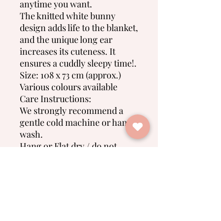
anytime you want.
The knitted white bunny
design adds life to the blanket,
and the unique long ear
increases its cuteness. It
ensures a cuddly sleepy time!.
Size: 108 x 73 cm (approx.)
Various colours available
Care Instructions:
We strongly recommend a
gentle cold machine or hand
wash.
Hang or Flat dry / do not
tumble dry
Do not bleach
No Reviews Yet