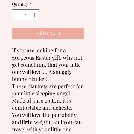
Quantity
*
Add to Cart
If you are looking for a
gorgeous Easter gift, why not
get something that your little
one will love.... A snuggly
bunny blanket!.
These blankets are perfect for
your little sleeping angel.
Made of pure cotton, it is
comfortable and delicate.
You will love the portability
and light weight, and you can
travel with your little one