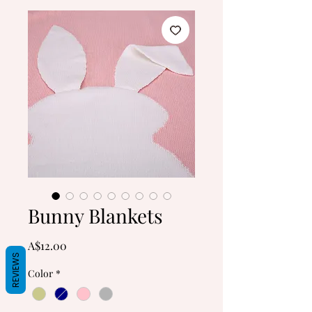
Bunny Blankets
Price
A$12.00
REVIEWS
Color
*