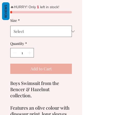
Price
Price
REVIEWS
🔥HURRY! Only
1
left in stock!
Size
*
Quantity
*
Add to Cart
Boys Swimsuit from the
Bencer & Hazelnut
collection.
Features an olive colour with
dinosaur print, long sleeves