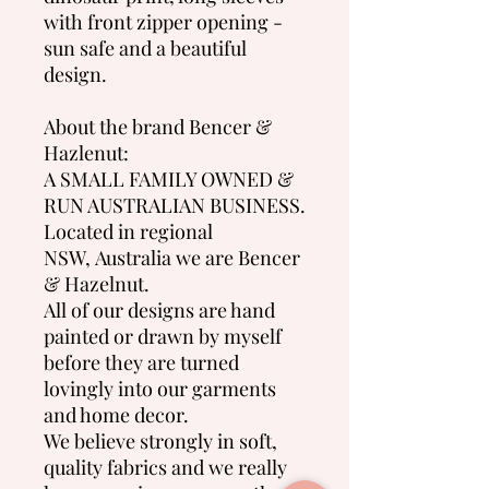
with front zipper opening -
sun safe and a beautiful
design.
About the brand Bencer &
Hazlenut:
A SMALL FAMILY OWNED &
RUN AUSTRALIAN BUSINESS.
Located in regional
NSW, Australia we are Bencer
& Hazelnut.
All of our designs are hand
painted or drawn by myself
before they are turned
lovingly into our garments
and home decor.
We believe strongly in soft,
quality fabrics and we really