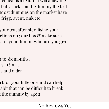
ed teat is a teat that will allow the
he baby sucks on the dummy the teat
s. Most dummies on the market have
 frigg, avent, nuk etc.
our teat after steralising your
ctions on your box & make sure
ut of your dummies before you give
n to six months.
e 3- 18.m+.
ths and older
 for your little one and can help
it that can be difficult to break.
 the dummy by age 2.
No Reviews Yet