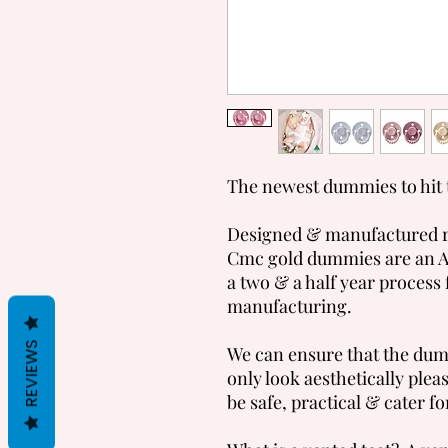
The newest dummies to hit 
Designed & manufactured ri
Cmc gold dummies are an A
a two & a half year process 
manufacturing.
REVIEWS
We can ensure that the dum
only look aesthetically plea
be safe, practical & cater for