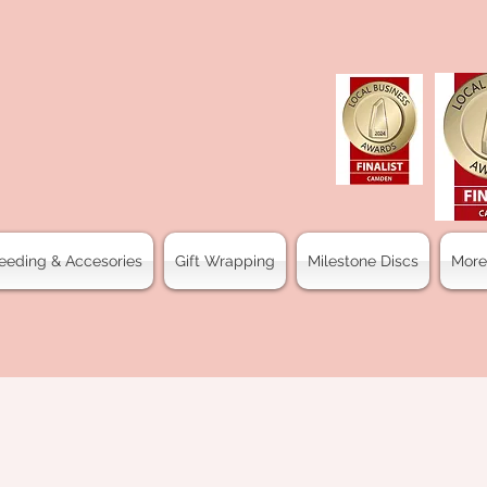
eeding & Accesories
Gift Wrapping
Milestone Discs
More