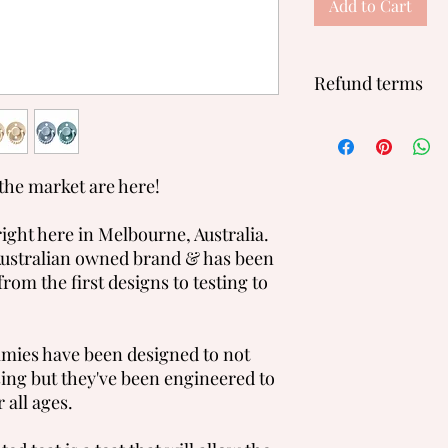
Add to Cart
Refund terms
We will not accept re
for hygene reasons.
the market are here!
ght here in Melbourne, Australia.
ustralian owned brand & has been
from the first designs to testing to
mies have been designed to not
sing but they've been engineered to
 all ages.