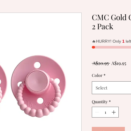
CMC Gold C
2 Pack
🔥HURRY! Only
1
lef
Regular
Sa
 A$20.95 
A$19.95
Price
Pr
Color
*
Select
Quantity
*