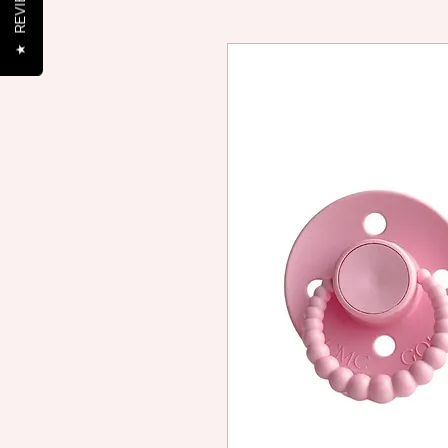
REVIEWS
★