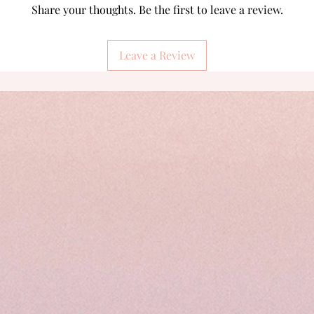
Share your thoughts. Be the first to leave a review.
Leave a Review