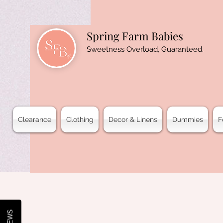
Spring Farm Babies
Sweetness Overload, Guaranteed.
Clearance
Clothing
Decor & Linens
Dummies
F