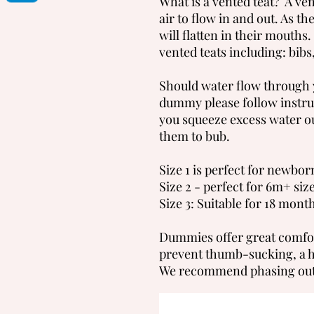
What is a vented teat? A vent
air to flow in and out. As t
will flatten in their mouth
vented teats including: bibs,
Should water flow through y
dummy please follow instru
you squeeze excess water o
them to bub.
Size 1 is perfect for newbor
Size 2 - perfect for 6m+ siz
Size 3: Suitable for 18 mon
Dummies offer great comfort
prevent thumb-sucking, a hab
We recommend phasing out