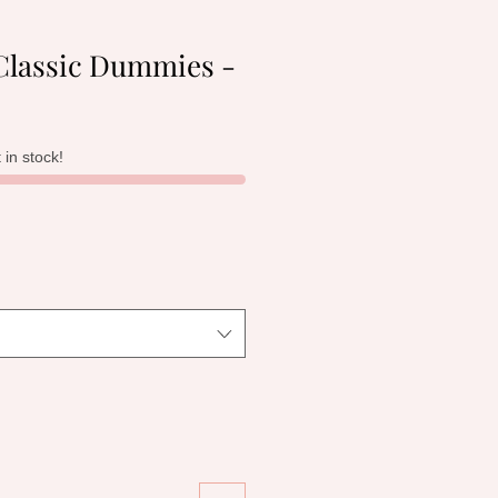
lassic Dummies -
t in stock!
le
ice