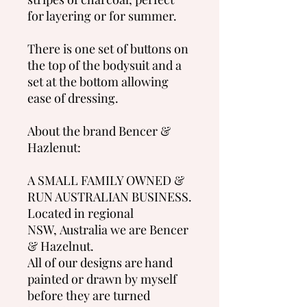
for layering or for summer.
There is one set of buttons on
the top of the bodysuit and a
set at the bottom allowing
ease of dressing.
About the brand Bencer &
Hazlenut:
A SMALL FAMILY OWNED &
RUN AUSTRALIAN BUSINESS.
Located in regional
NSW, Australia we are Bencer
& Hazelnut.
All of our designs are hand
painted or drawn by myself
before they are turned