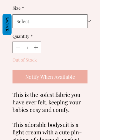
Size
*
REVIEWS
Quantity
*
Out of Stock
Notify When Available
This is the sofest fabric you
have ever felt, keeping your
babies cosy and comfy.
This adorable bodysuit is a
light cream with a cute pin-
stripes of charcoal, perfect