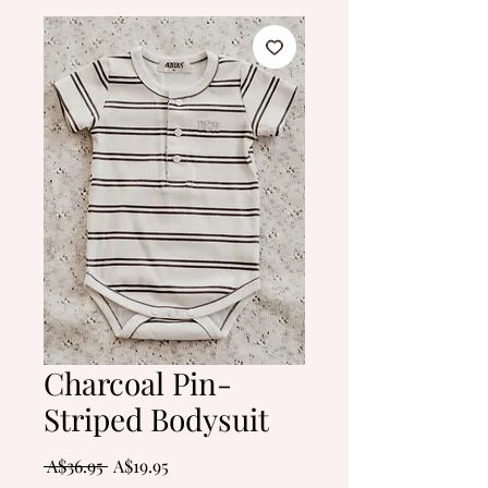
Charcoal Pin-
Striped Bodysuit
Regular
Sale
 A$36.95 
A$19.95
Price
Price